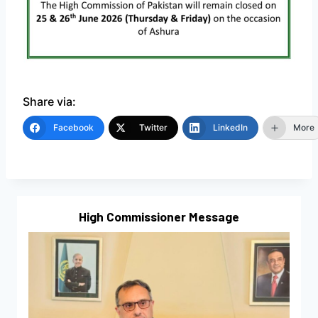
Share via:
Facebook
Twitter
LinkedIn
More
High Commissioner Message