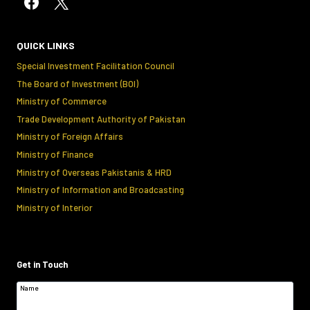
QUICK LINKS
Special Investment Facilitation Council
The Board of Investment (BOI)
Ministry of Commerce
Trade Development Authority of Pakistan
Ministry of Foreign Affairs
Ministry of Finance
Ministry of Overseas Pakistanis & HRD
Ministry of Information and Broadcasting
Ministry of Interior
Get in Touch
Name