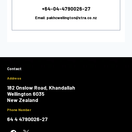
+64-04-4790026-27
Email: pakhcwellington@xtra.co.nz
Contact
Address
182 Onslow Road, Khandallah
Wellington 6035
New Zealand
Phone Number
64 4 4790026-27