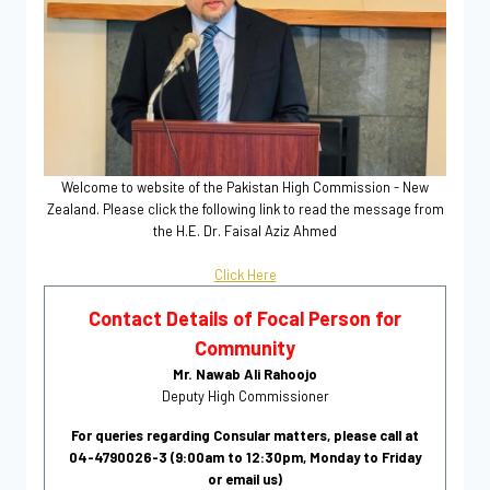
Welcome to website of the Pakistan High Commission - New
Zealand. Please click the following link to read the message from
the H.E. Dr. Faisal Aziz Ahmed
Click Here
Contact Details of Focal Person for
Community
Mr. Nawab Ali Rahoojo
Deputy High Commissioner
For queries regarding Consular matters, please call at
04-4790026-3 (9:00am to 12:30pm, Monday to Friday
or email us)