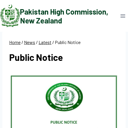
Skip
Pakistan High Commission,
to
New Zealand
content
Home
/
News
/
Latest
/
Public Notice
Public Notice