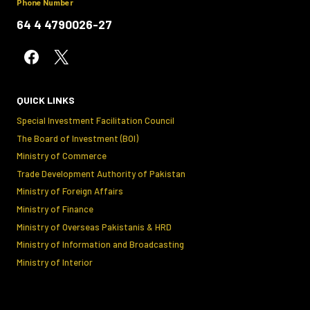
Phone Number
64 4 4790026-27
QUICK LINKS
Special Investment Facilitation Council
The Board of Investment (BOI)
Ministry of Commerce
Trade Development Authority of Pakistan
Ministry of Foreign Affairs
Ministry of Finance
Ministry of Overseas Pakistanis & HRD
Ministry of Information and Broadcasting
Ministry of Interior