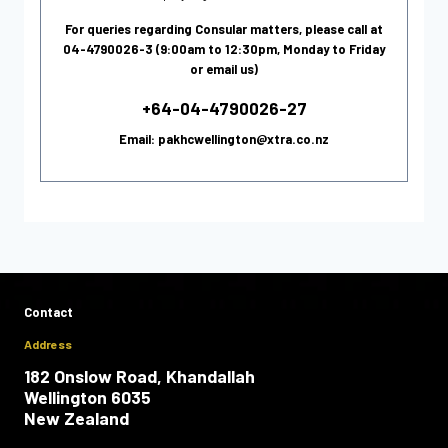
For queries regarding Consular matters, please call at
04-4790026-3 (9:00am to 12:30pm, Monday to Friday
or email us)
+64-04-4790026-27
Email: pakhcwellington@xtra.co.nz
Contact
Address
182 Onslow Road, Khandallah
Wellington 6035
New Zealand