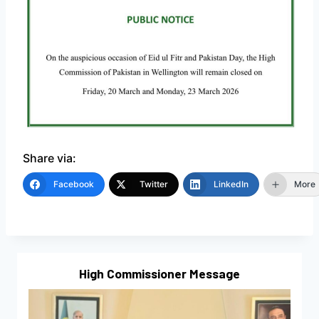
Share via:
Facebook
Twitter
LinkedIn
More
High Commissioner Message