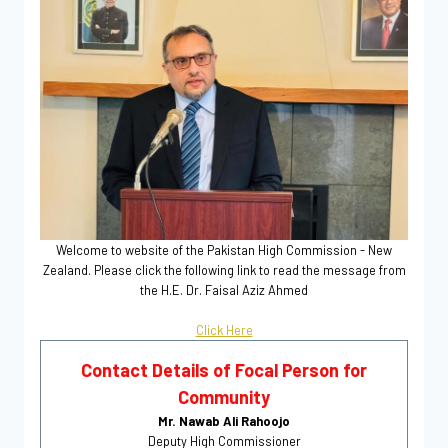
Welcome to website of the Pakistan High Commission - New
Zealand. Please click the following link to read the message from
the H.E. Dr. Faisal Aziz Ahmed
Click Here
Contact Details of Focal Person for
Community
Mr. Nawab Ali Rahoojo
Deputy High Commissioner