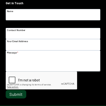
Get in Touch
Name
Contact Number
Your Email Address
Message
*
Submit