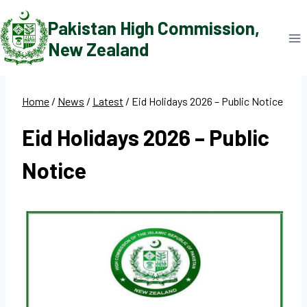
Skip
Pakistan High Commission,
to
New Zealand
content
Home
/
News
/
Latest
/
Eid Holidays 2026 – Public Notice
Eid Holidays 2026 – Public
Notice