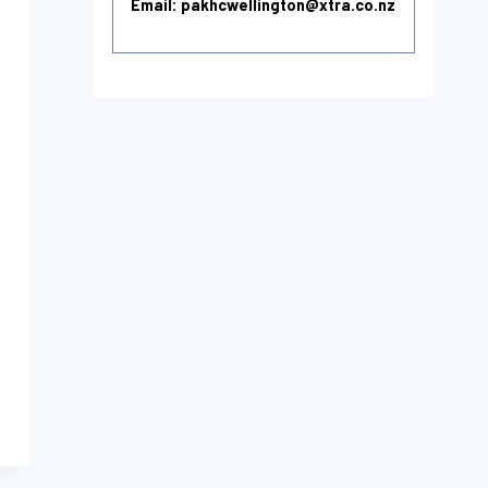
Email: pakhcwellington@xtra.co.nz