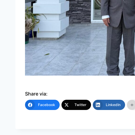
Share via:
Facebook
Twitter
LinkedIn