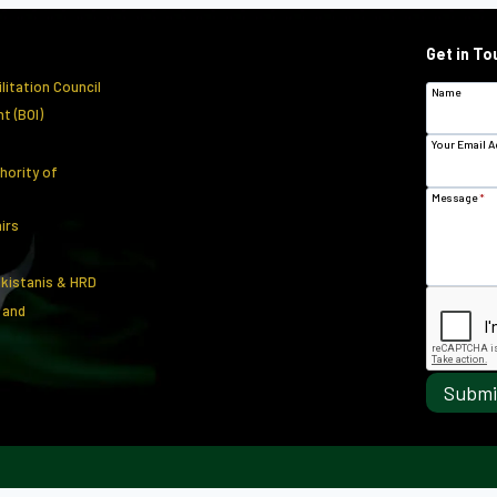
Get in To
litation Council
Name
t (BOI)
Your Email 
hority of
Message
*
airs
akistanis & HRD
 and
Submi