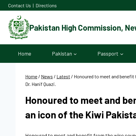
Skip
Contact Us
|
Directions
to
content
Pakistan High Commission, Ne
Home
Pakistan
Passport
Home
/
News
/
Latest
/
Honoured to meet and benefit 
Dr. Hanif Quazi.
Honoured to meet and ben
an icon of the Kiwi Pakist
Honoured to meet and benefit from the wise counse