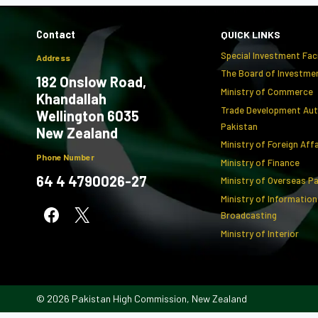
Contact
QUICK LINKS
Special Investment Faci
Address
The Board of Investmen
182 Onslow Road,
Ministry of Commerce
Khandallah
Trade Development Aut
Wellington 6035
Pakistan
New Zealand
Ministry of Foreign Aff
Phone Number
Ministry of Finance
64 4 4790026-27
Ministry of Overseas P
Ministry of Information
Broadcasting
Ministry of Interior
© 2026 Pakistan High Commission, New Zealand