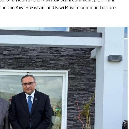
and the Kiwi Pakistani and Kiwi Muslim communities are