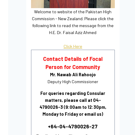
Welcome to website of the Pakistan High
Commission - New Zealand. Please click the
following link to read the message from the
H.E. Dr. Faisal Aziz Ahmed
Click Here
Contact Details of Focal
Person for Community
Mr. Nawab Ali Rahoojo
Deputy High Commissioner
For queries regarding Consular
matters, please call at 04-
4790026-3 (9:00am to 12:30pm,
Monday to Friday or email us)
+64-04-4790026-27