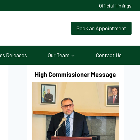
Official Timings
Book an Appointment
ss Releases
Our Team
Contact Us
High Commissioner Message