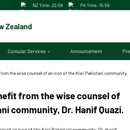
NZ Time: 22:59
PK Time: 15:59
w Zealand
Consular Services
Announcement
Pre
from the wise counsel of an icon of the Kiwi Pakistani community,
efit from the wise counsel of
ani community, Dr. Hanif Quazi.
l of an icon of the Kiwi Pakistani community, Dr. Hanif