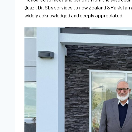
Quazi. Dr. Sb’s services to new Zealand
&Pakistan
widely acknowledged and deeply appreciated.