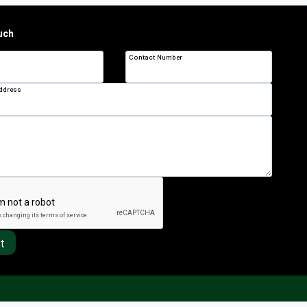
uch
Contact Number
Address
t