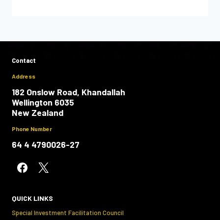
Contact
Address
182 Onslow Road, Khandallah
Wellington 6035
New Zealand
Phone Number
64 4 4790026-27
QUICK LINKS
Special Investment Facilitation Council