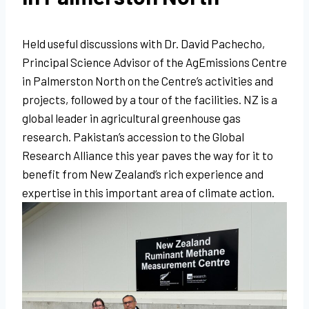
Held useful discussions with Dr. David Pachecho,
Principal Science Advisor of the AgEmissions Centre
in Palmerston North on the Centre’s activities and
projects, followed by a tour of the facilities. NZ is a
global leader in agricultural greenhouse gas
research. Pakistan’s accession to the Global
Research Alliance this year paves the way for it to
benefit from New Zealand’s rich experience and
expertise in this important area of climate action.