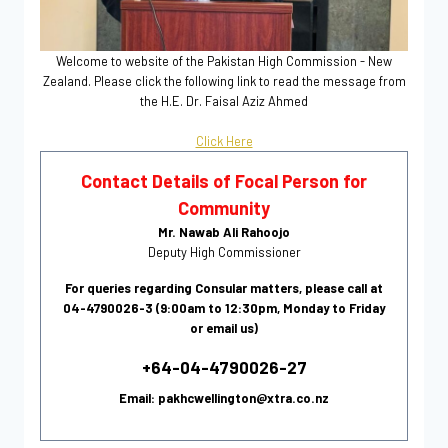
Welcome to website of the Pakistan High Commission - New
Zealand. Please click the following link to read the message from
the H.E. Dr. Faisal Aziz Ahmed
Click Here
Contact Details of Focal Person for
Community
Mr. Nawab Ali Rahoojo
Deputy High Commissioner
For queries regarding Consular matters, please call at
04-4790026-3 (9:00am to 12:30pm, Monday to Friday
or email us)
+64-04-4790026-27
Email: pakhcwellington@xtra.co.nz