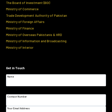
The Board of Investment (BOI)
Ministry of Commerce
Trade Development Authority of Pakistan
Ministry of Foreign Affairs
Ministry of Finance
Ministry of Overseas Pakistanis & HRD
Ministry of Information and Broadcasting
Ministry of Interior
Get in Touch
Name
Contact Number
Your Email Address