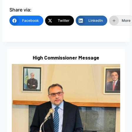
Share via:
Facebook
Twitter
LinkedIn
More
High Commissioner Message