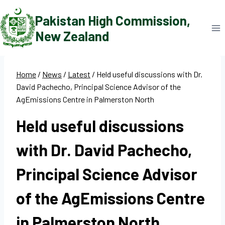
Skip
Pakistan High Commission,
to
New Zealand
content
Home
/
News
/
Latest
/
Held useful discussions with Dr.
David Pachecho, Principal Science Advisor of the
AgEmissions Centre in Palmerston North
Held useful discussions
with Dr. David Pachecho,
Principal Science Advisor
of the AgEmissions Centre
in Palmerston North