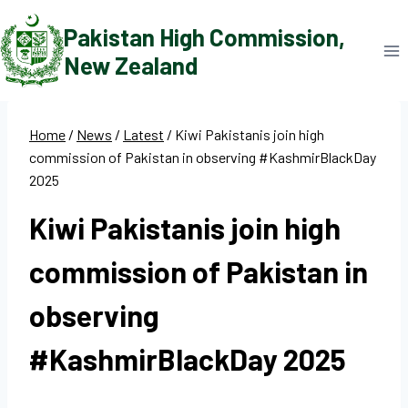
Skip
Pakistan High Commission,
to
New Zealand
content
Home
/
News
/
Latest
/
Kiwi Pakistanis join high
commission of Pakistan in observing #KashmirBlackDay
2025
Kiwi Pakistanis join high
commission of Pakistan in
observing
#KashmirBlackDay 2025