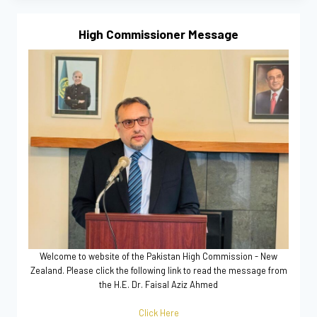
High Commissioner Message
Welcome to website of the Pakistan High Commission - New
Zealand. Please click the following link to read the message from
the H.E. Dr. Faisal Aziz Ahmed
Click Here