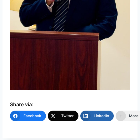
Share via:
Facebook
Twitter
LinkedIn
More