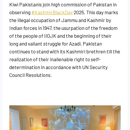
Kiwi Pakistanis join high commission of Pakistan
in
observing
#KashmirBlackDay
2025. This day marks
the illegal occupation of Jammu and Kashmir by
Indian forces in 1947, the usurpation of the freedom
of the people of IIOJK and the beginning of their
long and valiant struggle for Azadi. Pakistan
continues to stand with its Kashmiri brethren till the
realization of their inalienable right to self-
determination in accordance with UN Security
Council Resolutions.