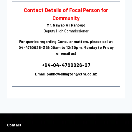
Contact Details of Focal Person for
Community
Mr. Nawab Ali Rahoojo
Deputy High Commissioner
For queries regarding Consular matters, please call at
04-4790026-3 (9:00am to 12:30pm, Monday to Friday
or email us)
+64-04-4790026-27
Email: pakhcwellington@xtra.co.nz
Contact