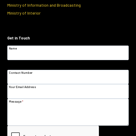
Ministry of Information and Broadcasting
Ministry of Interior
Get in Touch
Name
Contact Number
Your Email Address
Message
*