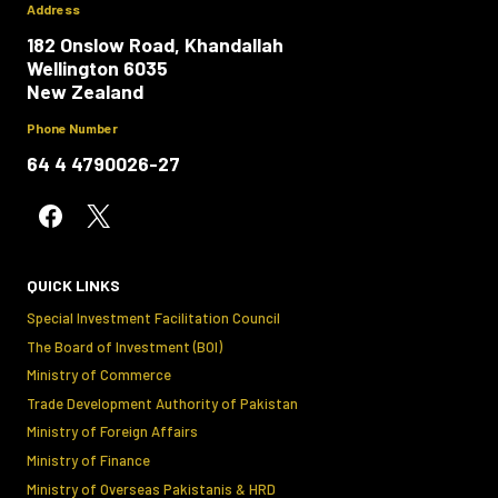
Address
182 Onslow Road, Khandallah
Wellington 6035
New Zealand
Phone Number
64 4 4790026-27
QUICK LINKS
Special Investment Facilitation Council
The Board of Investment (BOI)
Ministry of Commerce
Trade Development Authority of Pakistan
Ministry of Foreign Affairs
Ministry of Finance
Ministry of Overseas Pakistanis & HRD