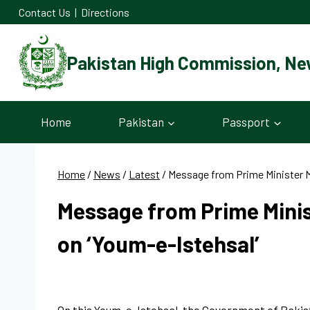
Skip
Contact Us
|
Directions
to
content
Pakistan High Commission, Ne
Home
Pakistan
Passport
Home
/
News
/
Latest
/
Message from Prime Minister 
Message from Prime Mini
on ‘Youm-e-Istehsal’