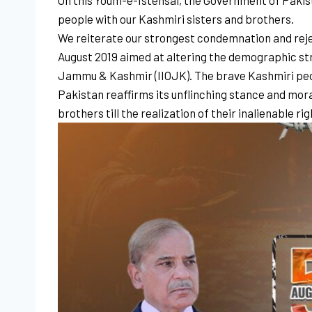
On this Youm-e-Istehsal, the Government of Pakist
people with our Kashmiri sisters and brothers.
We reiterate our strongest condemnation and rejecti
August 2019 aimed at altering the demographic stru
Jammu & Kashmir (IIOJK). The brave Kashmiri peopl
Pakistan reaffirms its unflinching stance and moral
brothers till the realization of their inalienable ri