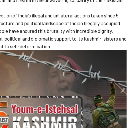
an and I reaffirm the unwavering solidarity of the Pakistani
on of India’s illegal and unilateral actions taken since 5
cture and political landscape of Indian Illegally Occupied
e have endured this brutality with incredible dignity.
, political and diplomatic support to its Kashmiri sisters and
ght to self-determination.