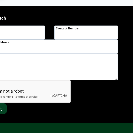
uch
Contact Number
Address
t