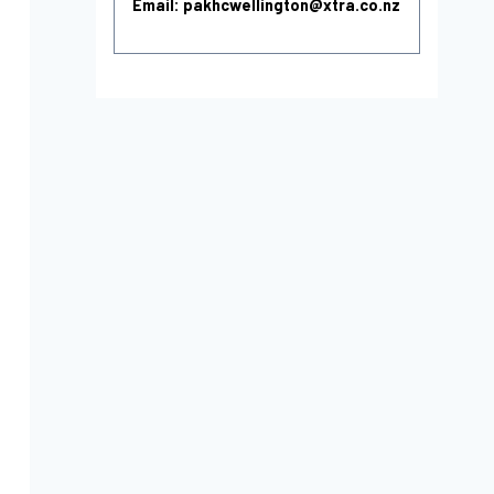
Email: pakhcwellington@xtra.co.nz