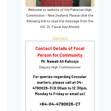
Welcome to website of the Pakistan High
Commission - New Zealand. Please click the
following link to read the message from the
H.E. Dr. Faisal Aziz Ahmed
Click Here
Contact Details of Focal
Person for Community
Mr. Nawab Ali Rahoojo
Deputy High Commissioner
For queries regarding Consular
matters, please call at 04-
4790026-3 (9:00am to 12:30pm,
Monday to Friday or email us)
+64-04-4790026-27