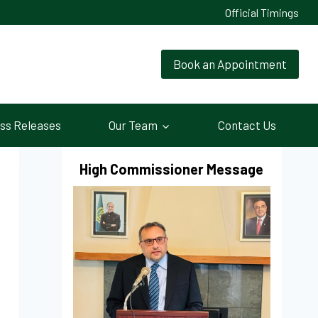
Official Timings
Book an Appointment
ss Releases
Our Team
Contact Us
High Commissioner Message