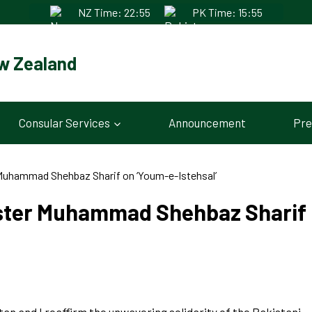
NZ Time: 22:55
PK Time: 15:55
w Zealand
Consular Services
Announcement
Pre
Muhammad Shehbaz Sharif on ‘Youm-e-Istehsal’
ster Muhammad Shehbaz Sharif