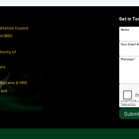
Get in To
litation Council
Name
t (BOI)
Your Email 
hority of
Message
*
airs
akistanis & HRD
 and
Submi