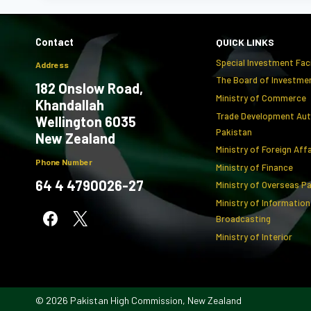
Contact
QUICK LINKS
Special Investment Faci
Address
The Board of Investmen
182 Onslow Road,
Ministry of Commerce
Khandallah
Trade Development Aut
Wellington 6035
Pakistan
New Zealand
Ministry of Foreign Aff
Phone Number
Ministry of Finance
64 4 4790026-27
Ministry of Overseas P
Ministry of Information
Broadcasting
Ministry of Interior
© 2026 Pakistan High Commission, New Zealand