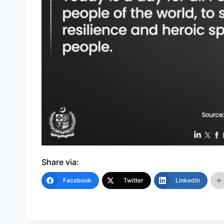
Share via:
Facebook
Twitter
LinkedIn