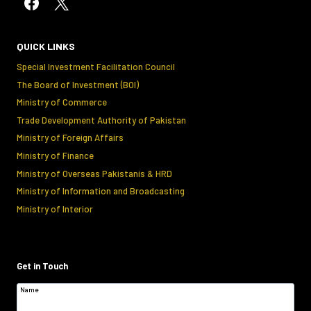
QUICK LINKS
Special Investment Facilitation Council
The Board of Investment (BOI)
Ministry of Commerce
Trade Development Authority of Pakistan
Ministry of Foreign Affairs
Ministry of Finance
Ministry of Overseas Pakistanis & HRD
Ministry of Information and Broadcasting
Ministry of Interior
Get in Touch
Name