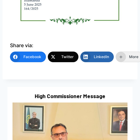
Share via:
Facebook
Twitter
LinkedIn
More
High Commissioner Message