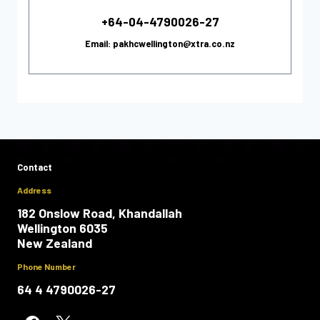
+64-04-4790026-27
Email: pakhcwellington@xtra.co.nz
Contact
Address
182 Onslow Road, Khandallah
Wellington 6035
New Zealand
Phone Number
64 4 4790026-27