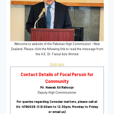
Welcome to website of the Pakistan High Commission - New
Zealand. Please click the following link to read the message from
the H.E. Dr. Faisal Aziz Ahmed
Click Here
Contact Details of Focal Person for
Community
Mr. Nawab Ali Rahoojo
Deputy High Commissioner
For queries regarding Consular matters, please call at
04-4790026-3 (9:00am to 12:30pm, Monday to Friday
or email us)