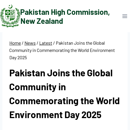
Skip
Pakistan High Commission,
to
New Zealand
content
Home
/
News
/
Latest
/
Pakistan Joins the Global
Community in Commemorating the World Environment
Day 2025
Pakistan Joins the Global
Community in
Commemorating the World
Environment Day 2025