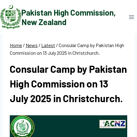
Skip
Pakistan High Commission,
to
New Zealand
content
Home
/
News
/
Latest
/
Consular Camp by Pakistan High
Commission on 13 July 2025 in Christchurch.
Consular Camp by Pakistan
High Commission on 13
July 2025 in Christchurch.