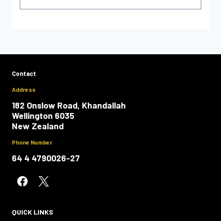
Contact
Address
182 Onslow Road, Khandallah
Wellington 6035
New Zealand
Phone Number
64 4 4790026-27
QUICK LINKS