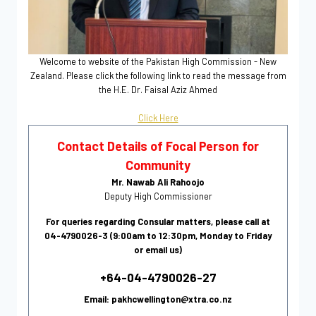
Welcome to website of the Pakistan High Commission - New
Zealand. Please click the following link to read the message from
the H.E. Dr. Faisal Aziz Ahmed
Click Here
Contact Details of Focal Person for
Community
Mr. Nawab Ali Rahoojo
Deputy High Commissioner
For queries regarding Consular matters, please call at
04-4790026-3 (9:00am to 12:30pm, Monday to Friday
or email us)
+64-04-4790026-27
Email: pakhcwellington@xtra.co.nz