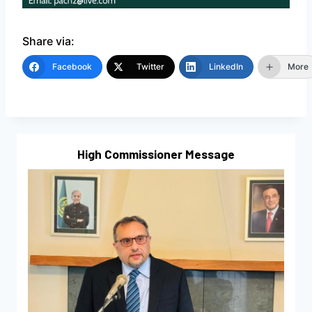
Share via:
Facebook
Twitter
LinkedIn
More
High Commissioner Message