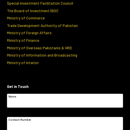
Special Investment Facilitation Council
The Board of Investment (BOI)
Ministry of Commerce
Trade Development Authority of Pakistan
Ministry of Foreign Affairs
Ministry of Finance
Ministry of Overseas Pakistanis & HRD
Ministry of Information and Broadcasting
Ministry of Interior
Get in Touch
Name
Contact Number