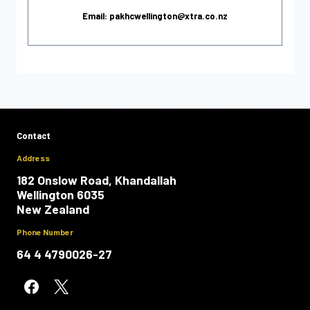
Email: pakhcwellington@xtra.co.nz
Contact
Address
182 Onslow Road, Khandallah
Wellington 6035
New Zealand
Phone Number
64 4 4790026-27