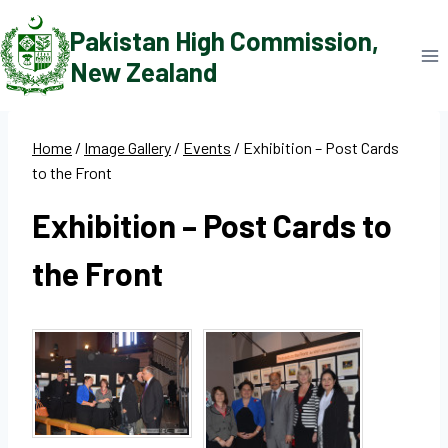
Skip
Pakistan High Commission,
to
New Zealand
content
Home
/
Image Gallery
/
Events
/
Exhibition – Post Cards
to the Front
Exhibition – Post Cards to
the Front