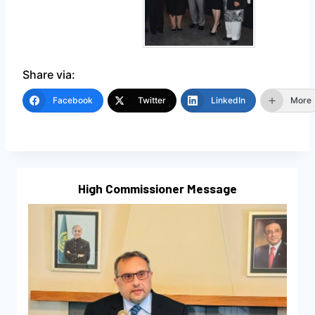
Share via:
Facebook
Twitter
LinkedIn
More
High Commissioner Message