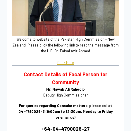
Welcome to website of the Pakistan High Commission - New
Zealand. Please click the following link to read the message from
the H.E. Dr. Faisal Aziz Ahmed
Click Here
Contact Details of Focal Person for
Community
Mr. Nawab Ali Rahoojo
Deputy High Commissioner
For queries regarding Consular matters, please call at
04-4790026-3 (9:00am to 12:30pm, Monday to Friday
or email us)
+64-04-4790026-27