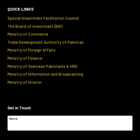
QUICK LINKS
Special Investment Facilitation Council
The Board of Investment (BOI)
Ministry of Commerce
Trade Development Authority of Pakistan
Ministry of Foreign Affairs
Ministry of Finance
Ministry of Overseas Pakistanis & HRD
Ministry of Information and Broadcasting
Ministry of Interior
Get in Touch
Name